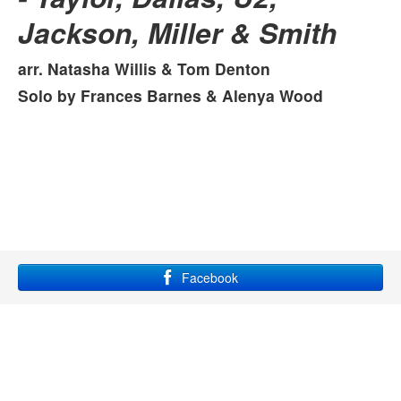
Jackson, Miller & Smith
MANBAND
Michael Jackson Medley
arr. Natasha Willis & Tom Denton
Solo by Frances Barnes & Alenya Wood
Facebook
YouTube
Instagram
Site maintained by Grace Lampkin, using
bootstrap
and
font