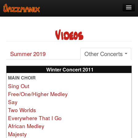
See Us!
Videos
Join
Media
Summer 2019
Other Concerts
About
Contact
Winter Concert 2011
MAIN CHOIR
Members
Sing Out
Free/One/Higher Medley
Say
Two Worlds
Everywhere That I Go
African Medley
Majesty