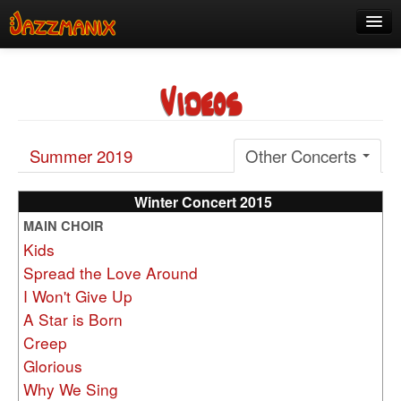
See Us!
Videos
Join
Media
Summer 2019
Other Concerts
About
Contact
Winter Concert 2015
MAIN CHOIR
Members
Kids
Spread the Love Around
I Won't Give Up
A Star is Born
Creep
Glorious
Why We Sing