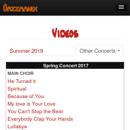
See Us!
Videos
Join
Media
Summer 2019
Other Concerts
About
Contact
Spring Concert 2017
MAIN CHOIR
Members
He Turned it
Spiritual
Because of You
My love is Your Love
You Can't Stop the Beat
Everybody Clap Your Hands
Lullabye