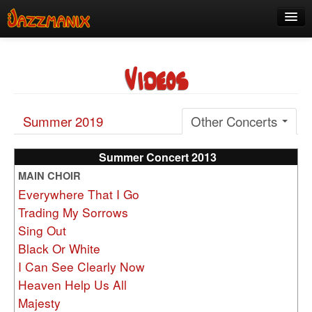
See Us!
Videos
Join
Media
Summer 2019
Other Concerts
About
Contact
Summer Concert 2013
MAIN CHOIR
Members
Everywhere That I Go
Trading My Sorrows
Sing Out
Black Or White
I Can See Clearly Now
Heaven Help Us All
Majesty