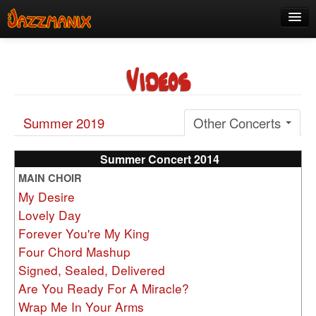
See Us!
Videos
Join
Media
Summer 2019
Other Concerts
About
Contact
Summer Concert 2014
MAIN CHOIR
Members
My Desire
Lovely Day
Forever You're My King
Four Chord Mashup
Signed, Sealed, Delivered
Are You Ready For A Miracle?
Wrap Me In Your Arms