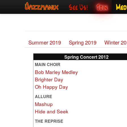
See Us!
Join
Med
Summer 2019
Spring 2019
Winter 2
Spring Concert 2012
MAIN CHOIR
Bob Marley Medley
Brighter Day
Oh Happy Day
ALLURE
Mashup
Hide and Seek
THE REPRISE