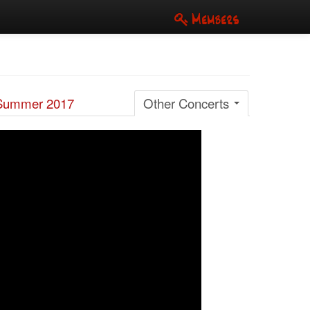
Members
Summer 2017
Other Concerts