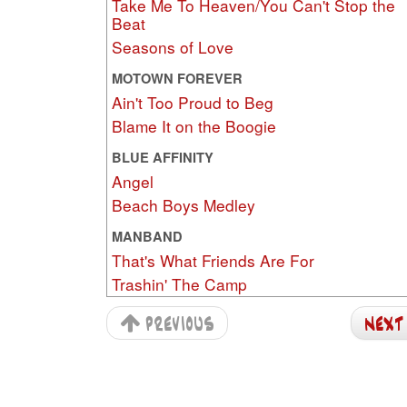
Take Me To Heaven/You Can't Stop the
Beat
Seasons of Love
MOTOWN FOREVER
Ain't Too Proud to Beg
Blame It on the Boogie
BLUE AFFINITY
Angel
Beach Boys Medley
MANBAND
That's What Friends Are For
Trashin' The Camp
previous
nex