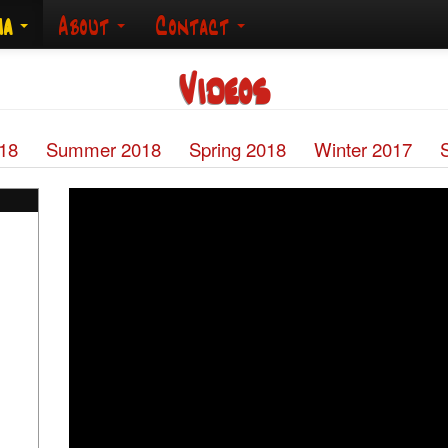
ia
About
Contact
Videos
018
Summer 2018
Spring 2018
Winter 2017