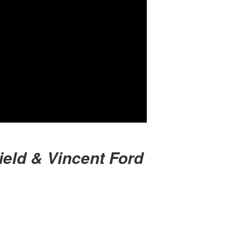
ield & Vincent Ford