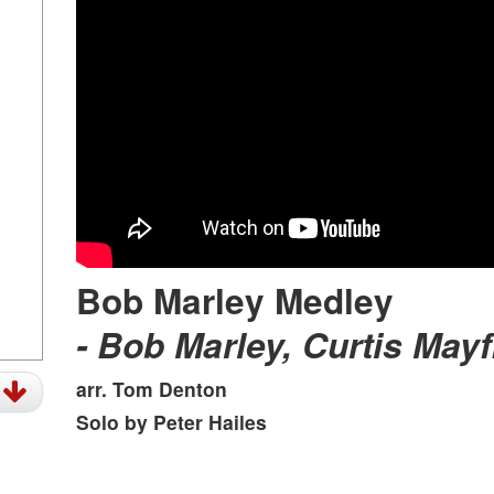
Bob Marley Medley
- Bob Marley, Curtis Mayf
t
arr. Tom Denton
Solo by Peter Hailes