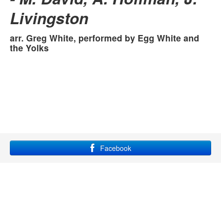
The Call
Livingston
Cinderelly
ANDY'S ANGELS
arr. Greg White, performed by
Egg White and
Evolution of Pop Music
the Yolks
Facebook
YouTube
Instagram
Site maintained by Grace Lampkin, using
bootstrap
and
font
awesome
.
All rights reserved.