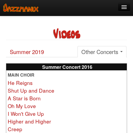
See Us!
Videos
Join
Media
Summer 2019
Other Concerts
About
Contact
Summer Concert 2016
MAIN CHOIR
Members
He Reigns
Shut Up and Dance
A Star is Born
Oh My Love
I Won't Give Up
Higher and Higher
Creep