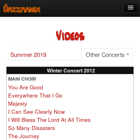
See Us!
Videos
Join
Media
Summer 2019
Other Concerts
About
Contact
Winter Concert 2012
MAIN CHOIR
Members
You Are Good
Everywhere That I Go
Majesty
I Can See Clearly Now
I Will Bless The Lord At All Times
So Many Disasters
The Journey