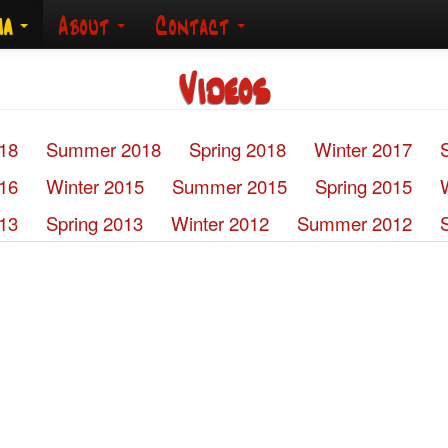
ia
About
Contact
Videos
018
Summer 2018
Spring 2018
Winter 2017
016
Winter 2015
Summer 2015
Spring 2015
13
Spring 2013
Winter 2012
Summer 2012