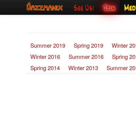
See Us!
Join
Med
Summer 2019
Spring 2019
Winter 2
Winter 2016
Summer 2016
Spring 2
Spring 2014
Winter 2013
Summer 20