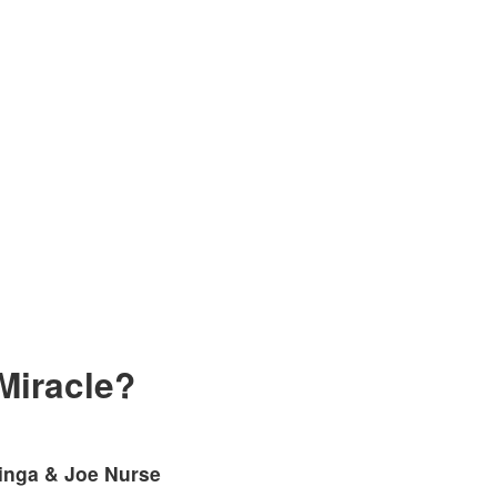
Miracle?
linga & Joe Nurse