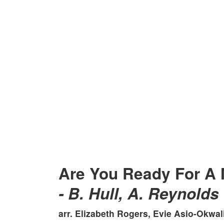
Are You Ready For A 
- B. Hull, A. Reynolds
arr. Elizabeth Rogers, Evie Asio-Okwa