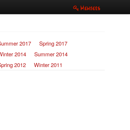
Members
Summer 2017
Spring 2017
Winter 2014
Summer 2014
Spring 2012
Winter 2011