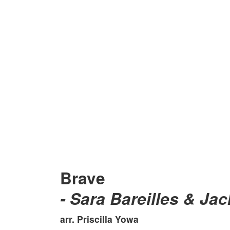
Brave
- Sara Bareilles & Ja
arr. Priscilla Yowa