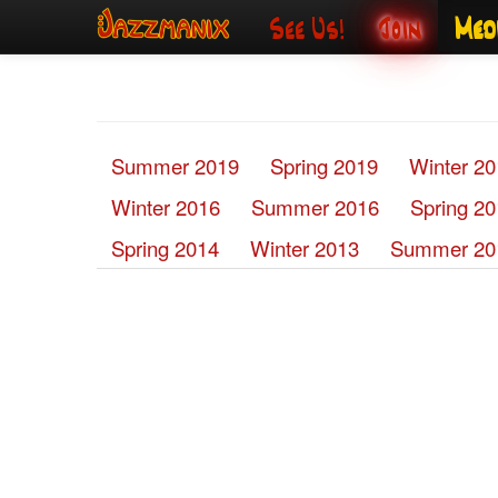
See Us!
Join
Med
Summer 2019
Spring 2019
Winter 2
Winter 2016
Summer 2016
Spring 2
Spring 2014
Winter 2013
Summer 20