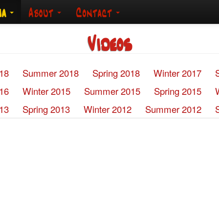
ia
About
Contact
Videos
018
Summer 2018
Spring 2018
Winter 2017
016
Winter 2015
Summer 2015
Spring 2015
13
Spring 2013
Winter 2012
Summer 2012