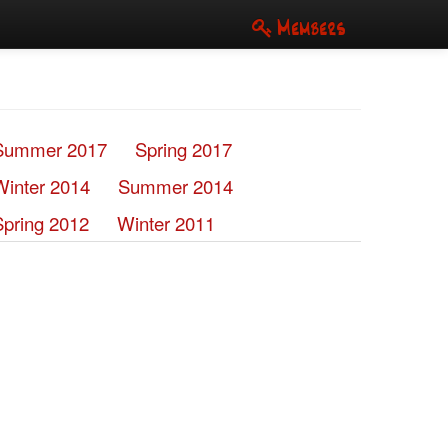
Members
Summer 2017
Spring 2017
Winter 2014
Summer 2014
Spring 2012
Winter 2011