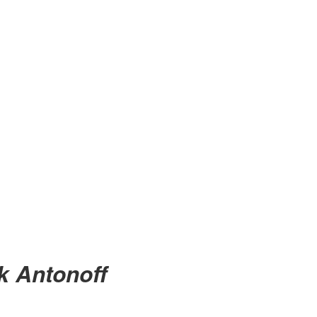
ck Antonoff