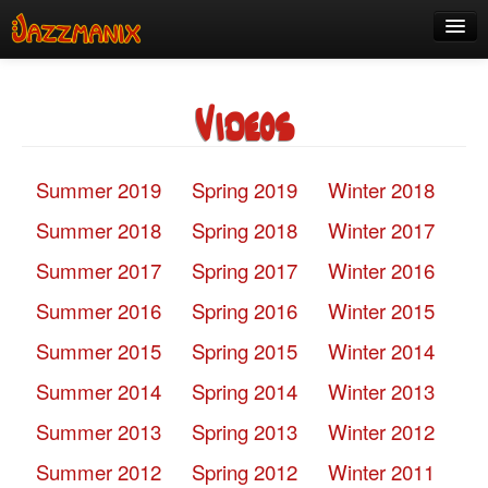
See Us!
Videos
Join
Media
Summer 2019
Spring 2019
Winter 2018
About
Summer 2018
Spring 2018
Winter 2017
Contact
Summer 2017
Spring 2017
Winter 2016
Members
Summer 2016
Spring 2016
Winter 2015
Summer 2015
Spring 2015
Winter 2014
Summer 2014
Spring 2014
Winter 2013
Summer 2013
Spring 2013
Winter 2012
Summer 2012
Spring 2012
Winter 2011