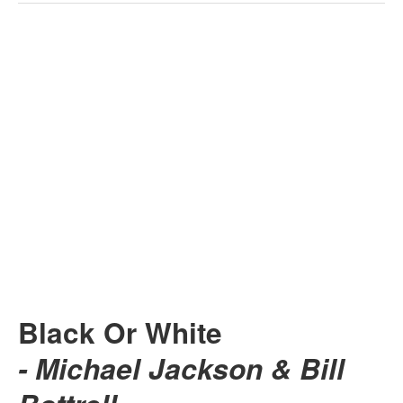
Black Or White
- Michael Jackson & Bill