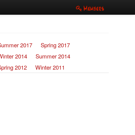
Members
Summer 2017
Spring 2017
Winter 2014
Summer 2014
Spring 2012
Winter 2011