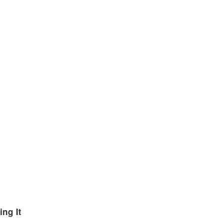
ng It