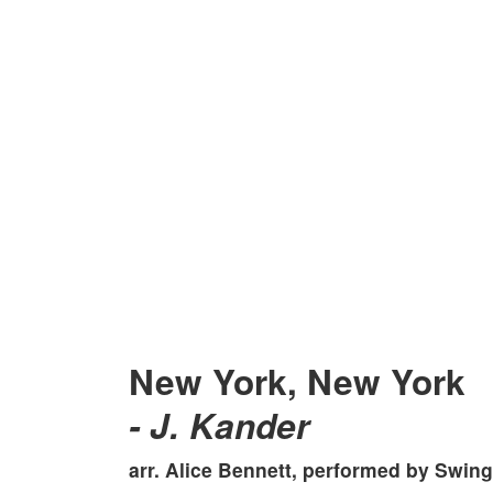
New York, New York
- J. Kander
arr. Alice Bennett, performed by
Swingi