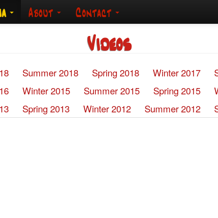
ia
About
Contact
Videos
018
Summer 2018
Spring 2018
Winter 2017
016
Winter 2015
Summer 2015
Spring 2015
13
Spring 2013
Winter 2012
Summer 2012