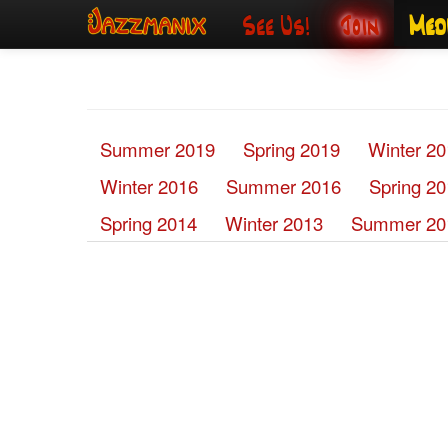
See Us!
Join
Med
Summer 2019
Spring 2019
Winter 2
Winter 2016
Summer 2016
Spring 2
Spring 2014
Winter 2013
Summer 20