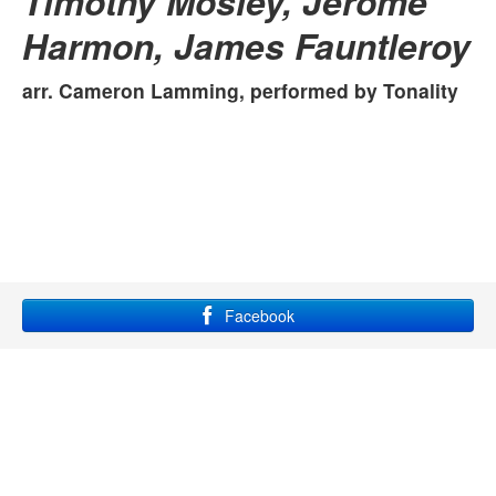
Timothy Mosley, Jerome
Harmon, James Fauntleroy
arr. Cameron Lamming, performed by
Tonality
Facebook
YouTube
Instagram
Site maintained by Grace Lampkin, using
bootstrap
and
font
awesome
.
All rights reserved.