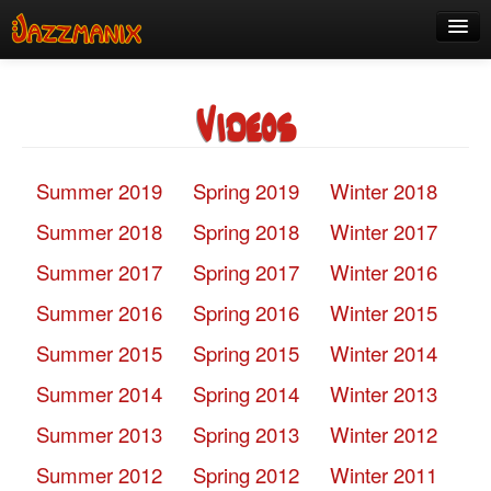
See Us!
Videos
Join
Media
Summer 2019
Spring 2019
Winter 2018
About
Summer 2018
Spring 2018
Winter 2017
Contact
Summer 2017
Spring 2017
Winter 2016
Members
Summer 2016
Spring 2016
Winter 2015
Summer 2015
Spring 2015
Winter 2014
Summer 2014
Spring 2014
Winter 2013
Summer 2013
Spring 2013
Winter 2012
Summer 2012
Spring 2012
Winter 2011