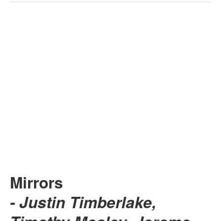
Mirrors
- Justin Timberlake,