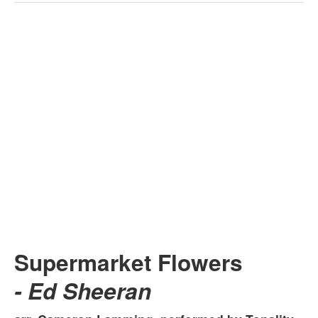
Supermarket Flowers
- Ed Sheeran