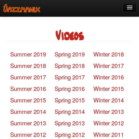
See Us!
Videos
Join
Media
Summer 2019
Spring 2019
Winter 2018
About
Summer 2018
Spring 2018
Winter 2017
Contact
Summer 2017
Spring 2017
Winter 2016
Members
Summer 2016
Spring 2016
Winter 2015
Summer 2015
Spring 2015
Winter 2014
Summer 2014
Spring 2014
Winter 2013
Summer 2013
Spring 2013
Winter 2012
Summer 2012
Spring 2012
Winter 2011