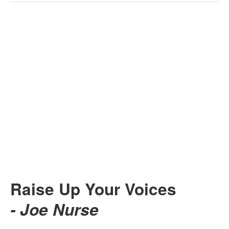
Raise Up Your Voices
- Joe Nurse