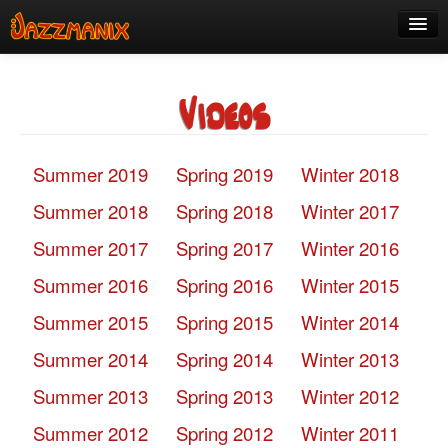
See Us!
Videos
Join
Media
Summer 2019
Spring 2019
Winter 2018
About
Summer 2018
Spring 2018
Winter 2017
Contact
Summer 2017
Spring 2017
Winter 2016
Members
Summer 2016
Spring 2016
Winter 2015
Summer 2015
Spring 2015
Winter 2014
Summer 2014
Spring 2014
Winter 2013
Summer 2013
Spring 2013
Winter 2012
Summer 2012
Spring 2012
Winter 2011