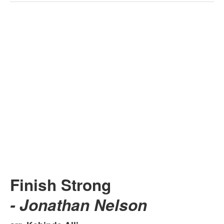
Finish Strong
- Jonathan Nelson