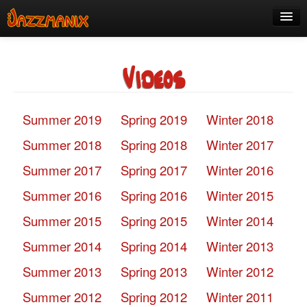
See Us!
Videos
Join
Media
Summer 2019
Spring 2019
Winter 2018
About
Summer 2018
Spring 2018
Winter 2017
Contact
Summer 2017
Spring 2017
Winter 2016
Members
Summer 2016
Spring 2016
Winter 2015
Summer 2015
Spring 2015
Winter 2014
Summer 2014
Spring 2014
Winter 2013
Summer 2013
Spring 2013
Winter 2012
Summer 2012
Spring 2012
Winter 2011