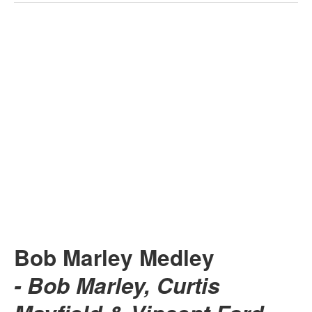
Bob Marley Medley
- Bob Marley, Curtis