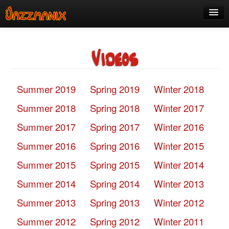
See Us!
Videos
Join
Media
Summer 2019
Spring 2019
Winter 2018
About
Summer 2018
Spring 2018
Winter 2017
Contact
Summer 2017
Spring 2017
Winter 2016
Members
Summer 2016
Spring 2016
Winter 2015
Summer 2015
Spring 2015
Winter 2014
Summer 2014
Spring 2014
Winter 2013
Summer 2013
Spring 2013
Winter 2012
Summer 2012
Spring 2012
Winter 2011