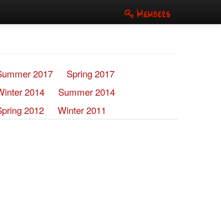
Members
Summer 2017
Spring 2017
Winter 2014
Summer 2014
Spring 2012
Winter 2011