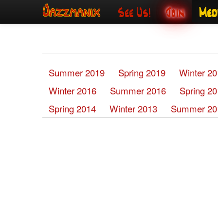
See Us!
Join
Med
Summer 2019
Spring 2019
Winter 2
Winter 2016
Summer 2016
Spring 2
Spring 2014
Winter 2013
Summer 20