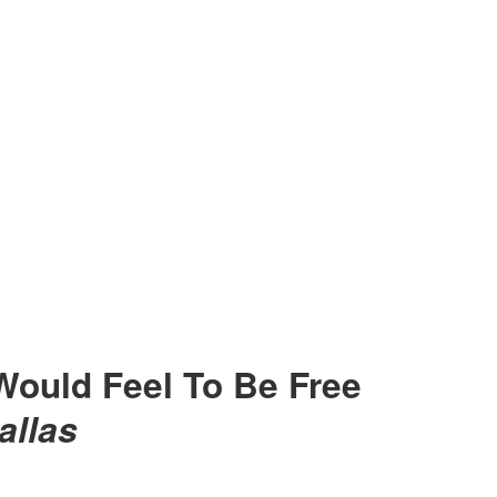
Would Feel To Be Free
allas