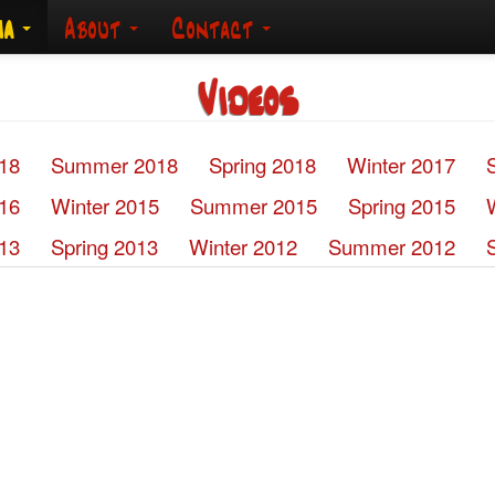
ia
About
Contact
Videos
018
Summer 2018
Spring 2018
Winter 2017
016
Winter 2015
Summer 2015
Spring 2015
13
Spring 2013
Winter 2012
Summer 2012