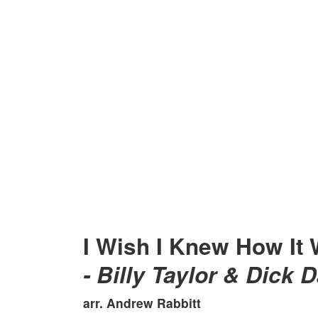
I Wish I Knew How It 
- Billy Taylor & Dick D
arr. Andrew Rabbitt