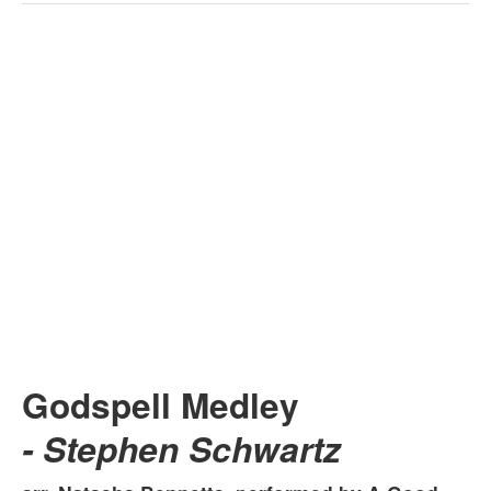
Godspell Medley
- Stephen Schwartz