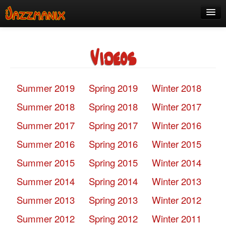
See Us!
Videos
Join
Media
Summer 2019
Spring 2019
Winter 2018
About
Summer 2018
Spring 2018
Winter 2017
Contact
Summer 2017
Spring 2017
Winter 2016
Members
Summer 2016
Spring 2016
Winter 2015
Summer 2015
Spring 2015
Winter 2014
Summer 2014
Spring 2014
Winter 2013
Summer 2013
Spring 2013
Winter 2012
Summer 2012
Spring 2012
Winter 2011