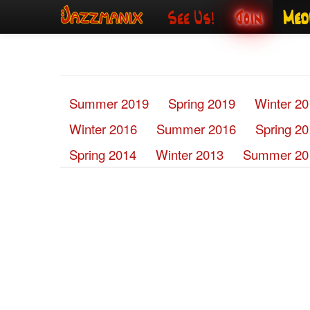
See Us!
Join
Med
Summer 2019
Spring 2019
Winter 2
Winter 2016
Summer 2016
Spring 2
Spring 2014
Winter 2013
Summer 20