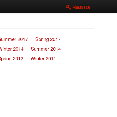
Members
Summer 2017
Spring 2017
Winter 2014
Summer 2014
Spring 2012
Winter 2011