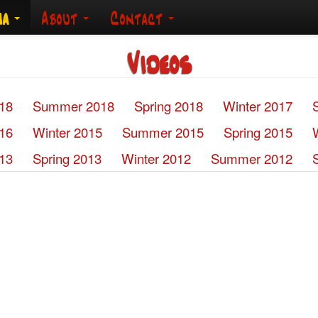
ia
About
Contact
Videos
018
Summer 2018
Spring 2018
Winter 2017
016
Winter 2015
Summer 2015
Spring 2015
13
Spring 2013
Winter 2012
Summer 2012