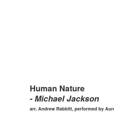
Human Nature
- Michael Jackson
arr. Andrew Rabbitt, performed by
Aur